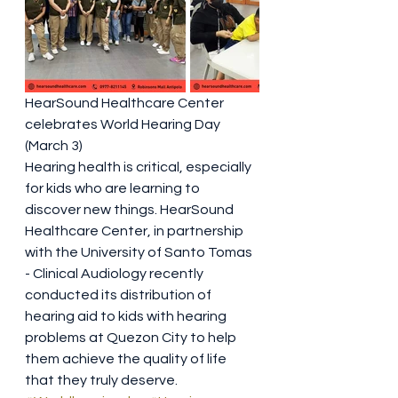
HearSound Healthcare Center 
celebrates World Hearing Day 
(March 3)
Hearing health is critical, especially 
for kids who are learning to 
discover new things. HearSound 
Healthcare Center, in partnership 
with the University of Santo Tomas 
- Clinical Audiology recently 
conducted its distribution of 
hearing aid to kids with hearing 
problems at Quezon City to help 
them achieve the quality of life 
that they truly deserve.   