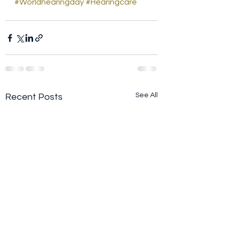
#Worldhearingday
#Hearingcare
See All
Recent Posts