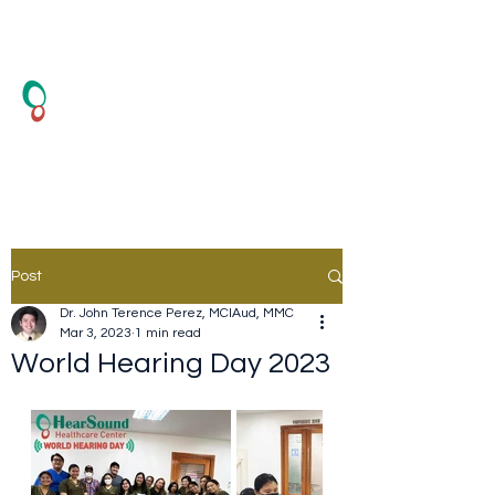
HearSound Healthcare
Center
Hearing Test and Hearing Aid
Post
Dr. John Terence Perez, MClAud, MMC
Mar 3, 2023
1 min read
World Hearing Day 2023