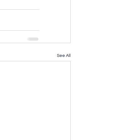
See All