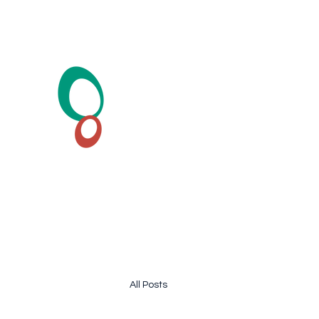
HearSound Healthcare Cent
Hearing Test and Hearing Aid
All Posts