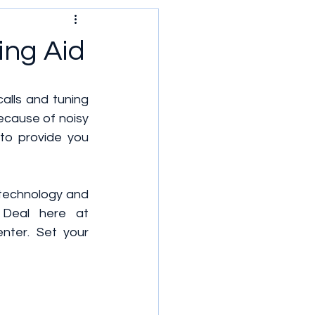
ing Aid
calls and tuning 
ecause of noisy 
to provide you 
 technology and 
Deal here at 
ter. Set your 