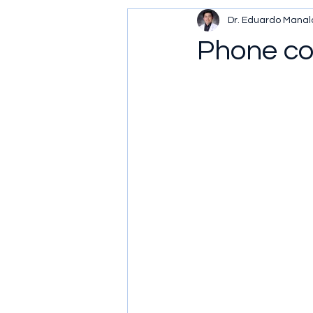
Dr. Eduardo Manal
Phone con