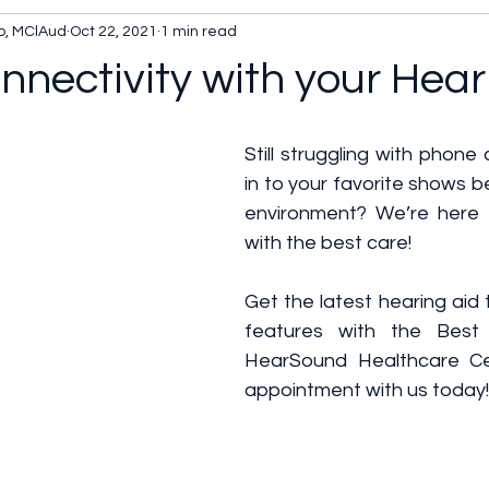
o, MClAud
Oct 22, 2021
1 min read
nectivity with your Hear
Still struggling with phone 
in to your favorite shows b
environment? We’re here 
with the best care!
Get the latest hearing aid
features with the Best 
HearSound Healthcare Cen
appointment with us today!