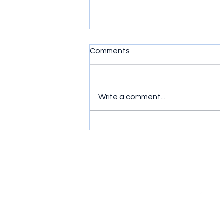
Comments
Write a comment...
HearSound Joins Healthcare
Mission in Cordillera
Mountains
Contac
Follow
t
0977-8211145