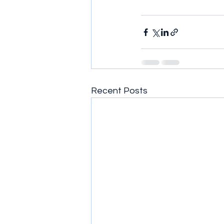
Recent Posts