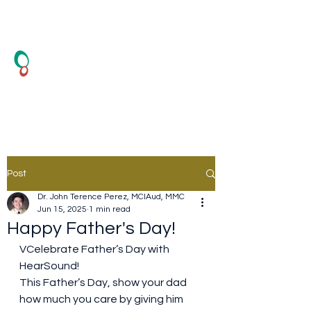
HearSound Healthcare
Center
Hearing Test and Hearing Aid
Post
Dr. John Terence Perez, MClAud, MMC
Jun 15, 2025
1 min read
Happy Father's Day!
VCelebrate Father’s Day with 
HearSound!
This Father’s Day, show your dad 
how much you care by giving him 