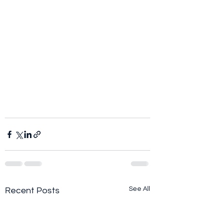
See All
Recent Posts