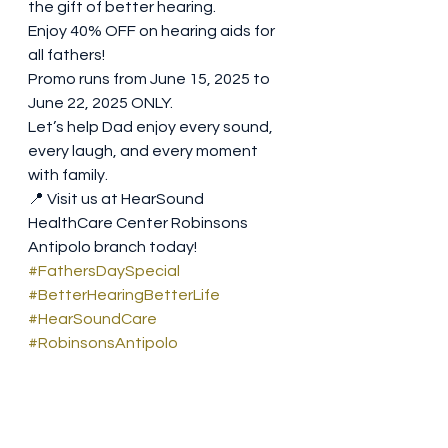
the gift of better hearing.
Enjoy 40% OFF on hearing aids for 
all fathers! 
Promo runs from June 15, 2025 to 
June 22, 2025 ONLY.
Let’s help Dad enjoy every sound, 
every laugh, and every moment 
with family. 
📍 Visit us at HearSound 
HealthCare Center Robinsons 
Antipolo branch today!
#FathersDaySpecial
#BetterHearingBetterLife
#HearSoundCare
#RobinsonsAntipolo