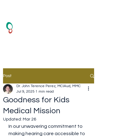
HearSound Healthcare
Center
Hearing Test and Hearing Aid
Post
Dr. John Terence Perez, MClAud, MMC
Jul 9, 2025
1 min read
Goodness for Kids
Medical Mission
Updated:
Mar 26
In our unwavering commitment to 
making hearing care accessible to 