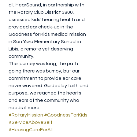
all, HearSound, in partnership with 
the Rotary Club District 3800, 
assessed kids' hearing health and 
provided ear check-up in the 
Goodness for Kids medical mission 
in San Ysiro Elementary School in 
Libis, a remote yet deserving 
community.
The journey was long, the path 
going there was bumpy, but our 
commitment to provide ear care 
never wavered. Guided by faith and 
purpose, we reached the hearts 
and ears of the community who 
needs it more.
#RotaryMission
#GoodnessForKids
#ServiceAboveSelf
#HearingCareForAll